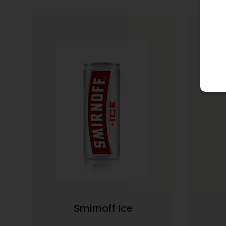
Smirnoff Ice