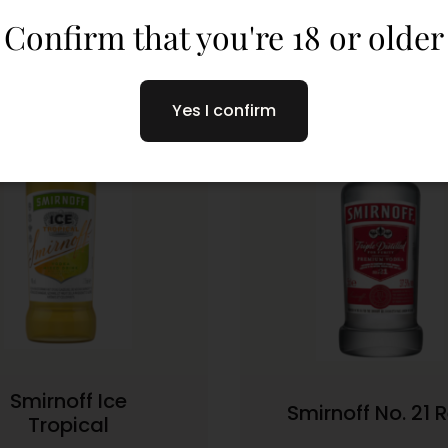
Confirm that you're 18 or older
Yes I confirm
Smirnoff Ice
Smirnoff No. 21 
Tropical