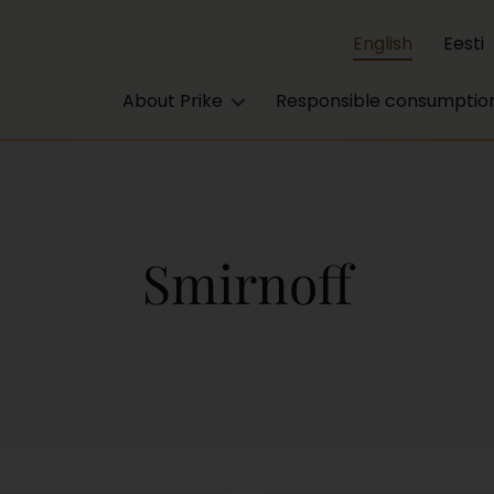
English
Eesti
About Prike
Responsible consumptio
Smirnoff