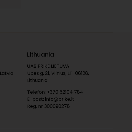
Lithuania
UAB PRIKE LIETUVA
 Latvia
Upės g. 21, Vilnius, LT-08128,
Lithuania
Telefon: +370 52104 784
E-post: info@prike.lt
Reg. nr 300090278