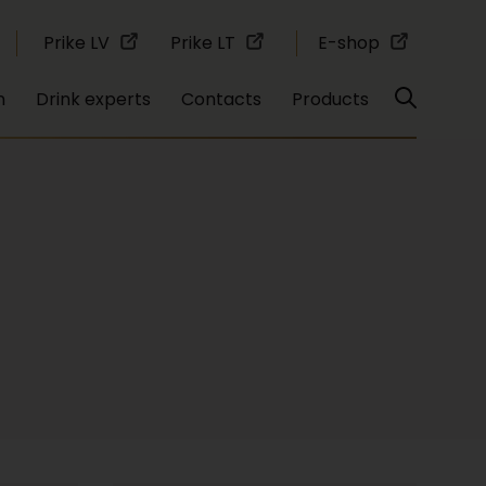
Prike LV
Prike LT
E-shop
n
Drink experts
Contacts
Products