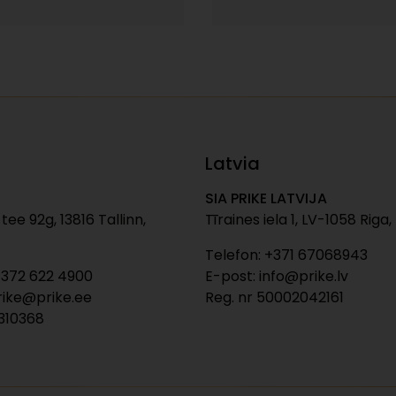
Latvia
SIA PRIKE LATVIJA
tee 92g, 13816 Tallinn,
Tīraines iela 1, LV-1058 Riga,
Telefon: +371 67068943
+372 622 4900
E-post: info@prike.lv
rike@prike.ee
Reg. nr 50002042161
0310368