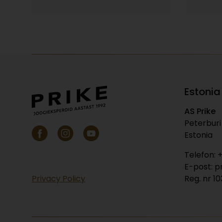
Estonia
AS Prike
Peterburi 
Estonia
Telefon: 
E-post: p
Privacy Policy
Reg. nr 1