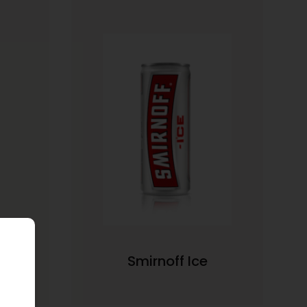
Smirnoff Ice