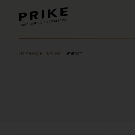
Homepage
Brands
Smirnoff