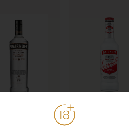
rnoff Black Label
Smirnoff Ice