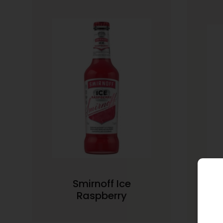
Smirnoff Ice
Smi
Raspberry